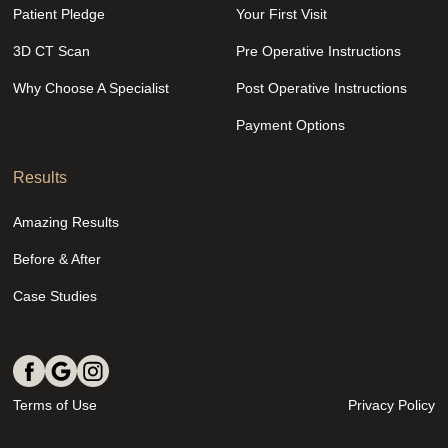
Patient Pledge
Your First Visit
3D CT Scan
Pre Operative Instructions
Why Choose A Specialist
Post Operative Instructions
Payment Options
Results
Amazing Results
Before & After
Case Studies
Terms of Use
Privacy Policy