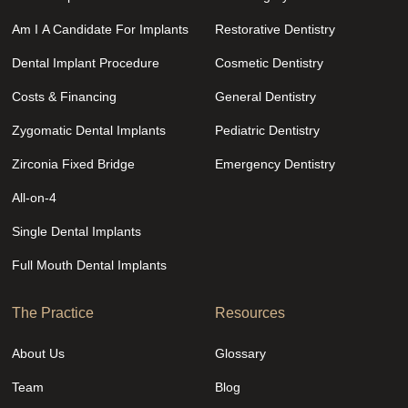
Am I A Candidate For Implants
Restorative Dentistry
Dental Implant Procedure
Cosmetic Dentistry
Costs & Financing
General Dentistry
Zygomatic Dental Implants
Pediatric Dentistry
Zirconia Fixed Bridge
Emergency Dentistry
All-on-4
Single Dental Implants
Full Mouth Dental Implants
The Practice
Resources
About Us
Glossary
Team
Blog