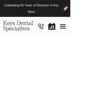
Celebrating 65 Years of Dentistry in Key
West
Periodontist