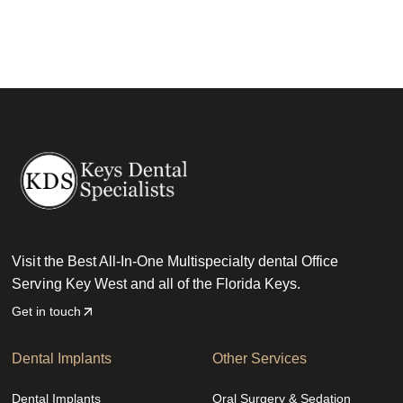
Visit the Best All-In-One Multispecialty dental Office
Serving Key West and all of the Florida Keys.
Get in touch
Dental Implants
Other Services
Dental Implants
Oral Surgery & Sedation