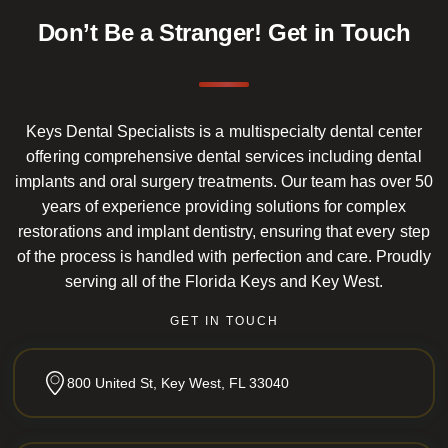
Don’t Be a Stranger!
Get in Touch
Keys Dental Specialists is a multispecialty dental center
offering comprehensive dental services including dental
implants and oral surgery treatments. Our team has over 50
years of experience providing solutions for complex
restorations and implant dentistry, ensuring that every step
of the process is handled with perfection and care. Proudly
serving all of the Florida Keys and Key West.
GET IN TOUCH
800 United St, Key West, FL 33040