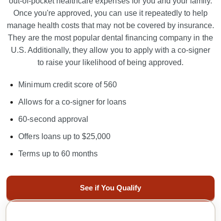
out-of-pocket healthcare expenses for you and your family.
Once you're approved, you can use it repeatedly to help
manage
health
costs that may not be covered by insurance.
They are the most popular dental financing company in the
U.S. Additionally, they allow you to apply with a co-signer
to raise your likelihood of being approved.
Minimum credit score of 560
Allows for a co-signer for loans
60-second approval
Offers loans up to $25,000
Terms up to 60 months
See if You Qualify