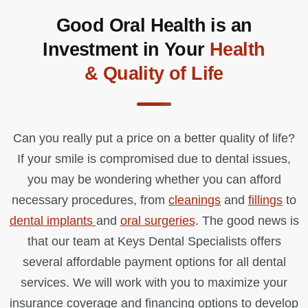
Good Oral Health is an
Investment in Your
Health
& Quality of Life
Can you really put a price on a better quality of life?
If your smile is compromised due to dental issues,
you may be wondering whether you can afford
necessary procedures, from
cleanings
and
fillings
to
dental implants
and
oral surgeries
. The good news is
that our team at Keys Dental Specialists offers
several affordable payment options for all dental
services. We will work with you to maximize your
insurance coverage and financing options to develop