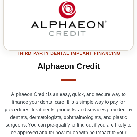
THIRD-PARTY DENTAL IMPLANT FINANCING
Alphaeon Credit
Alphaeon Credit is an easy, quick, and secure way to
finance your dental care. It is a simple way to pay for
procedures, treatments, products, and services provided by
dentists, dermatologists, ophthalmologists, and plastic
surgeons. You can pre-qualify to find out if you are likely to
be approved and for how much with no impact to your