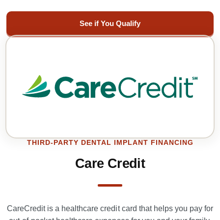
See if You Qualify
THIRD-PARTY DENTAL IMPLANT FINANCING
Care Credit
CareCredit is a healthcare credit card that helps you pay for