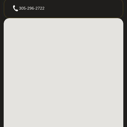
305-296-2722