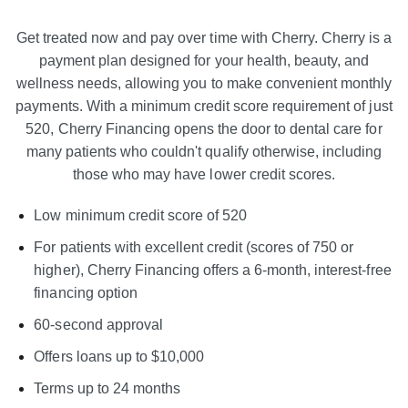
Get treated now and pay over time with Cherry. Cherry is a
payment plan designed for your health, beauty, and
wellness needs, allowing you to make convenient monthly
payments. With a minimum credit score requirement of just
520, Cherry Financing opens the door to dental care for
many patients who couldn't qualify otherwise, including
those who may have lower credit scores.
Low minimum credit score of 520
For patients with excellent credit (scores of 750 or
higher), Cherry Financing offers a 6-month, interest-free
financing option
60-second approval
Offers loans up to $10,000
Terms up to 24 months