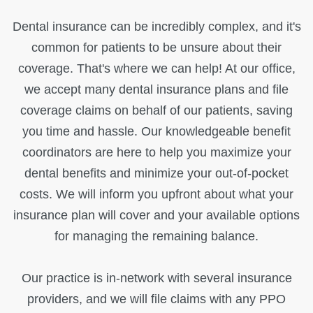
Dental insurance can be incredibly complex, and it's
common for patients to be unsure about their
coverage. That's where we can help! At our office,
we accept many dental insurance plans and file
coverage claims on behalf of our patients, saving
you time and hassle. Our knowledgeable benefit
coordinators are here to help you maximize your
dental benefits and minimize your out-of-pocket
costs. We will inform you upfront about what your
insurance plan will cover and your available options
for managing the remaining balance.
Our practice is in-network with several insurance
providers, and we will file claims with any PPO