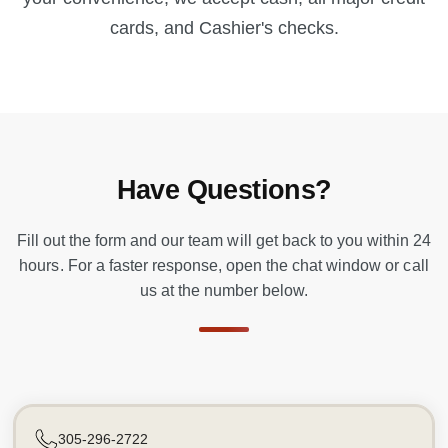
cards, and Cashier's checks.
Have Questions?
Fill out the form and our team will get back to you within 24
hours. For a faster response, open the chat window or call
us at the number below.
305-296-2722