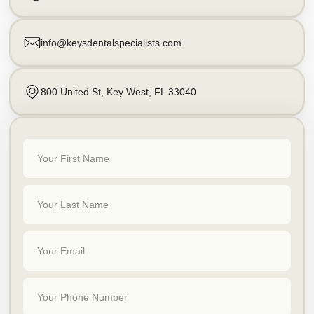
info@keysdentalspecialists.com
800 United St, Key West, FL 33040