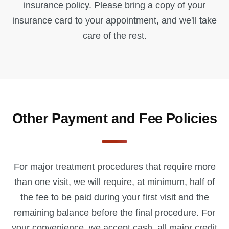
insurance policy. Please bring a copy of your
insurance card to your appointment, and we'll take
care of the rest.
Other Payment and Fee Policies
For major treatment procedures that require more
than one visit, we will require, at minimum, half of
the fee to be paid during your first visit and the
remaining balance before the final procedure. For
your convenience, we accept cash, all major credit