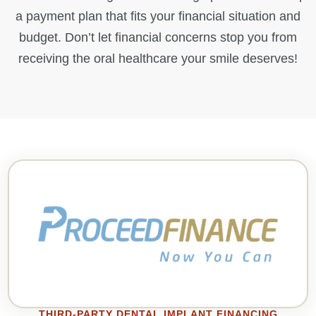
a payment plan that fits your financial situation and
budget. Don’t let financial concerns stop you from
receiving the oral healthcare your smile deserves!
THIRD-PARTY DENTAL IMPLANT FINANCING