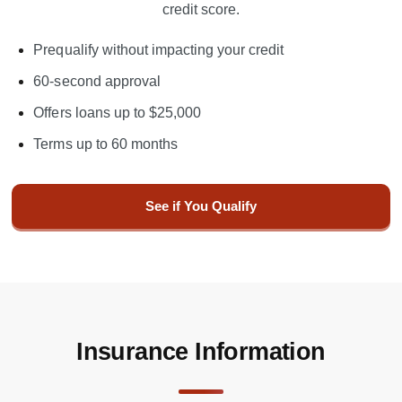
credit score.
Prequalify without impacting your credit
60-second approval
Offers loans up to $25,000
Terms up to 60 months
See if You Qualify
Insurance Information