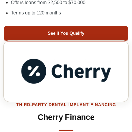
Offers loans from $2,500 to $70,000
Terms up to 120 months
See if You Qualify
THIRD-PARTY DENTAL IMPLANT FINANCING
Cherry Finance