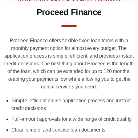
Proceed Finance
Proceed Finance offers flexible fixed loan terms with a
monthly payment option for almost every budget. The
application process is simple, efficient, and provides instant
credit decisions. The best thing about Proceed is the length
of the loan, which can be extended for up to 120 months,
keeping your payments low while allowing you to get the
dental services you need.
Simple, efficient online application process and instant
credit decisions
Full-amount approvals for a wide range of credit quality
Clear, simple, and concise loan documents