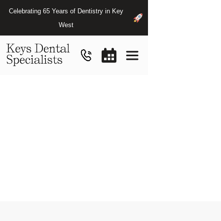
Celebrating 65 Years of Dentistry in Key
West
Payment
Options
&
Insurance