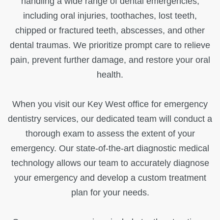
handling a wide range of dental emergencies,
including oral injuries, toothaches, lost teeth,
chipped or fractured teeth, abscesses, and other
dental traumas. We prioritize prompt care to relieve
pain, prevent further damage, and restore your oral
health.
When you visit our Key West office for emergency
dentistry services, our dedicated team will conduct a
thorough exam to assess the extent of your
emergency. Our state-of-the-art diagnostic medical
technology allows our team to accurately diagnose
your emergency and develop a custom treatment
plan for your needs.