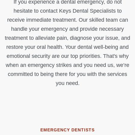
If you experience a dental emergency, do not
hesitate to contact Keys Dental Specialists to
receive immediate treatment. Our skilled team can
handle your emergency and provide necessary
treatment to alleviate pain, diagnose your issue, and
restore your oral health. Your dental well-being and
emotional security are our top priorities. That's why
when an emergency strikes and you need us, we’re
committed to being there for you with the services
you need.
EMERGENCY DENTISTS