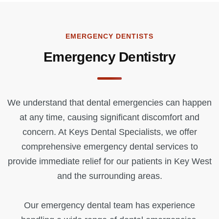
EMERGENCY DENTISTS
Emergency Dentistry
We understand that dental emergencies can happen
at any time, causing significant discomfort and
concern. At Keys Dental Specialists, we offer
comprehensive emergency dental services to
provide immediate relief for our patients in Key West
and the surrounding areas.
Our emergency dental team has experience