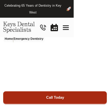
Celebrating 65 Years of Dentistry in Key
West
Home
Emergency Dentistry
Emergency
Dentist
in
Key
West,
FL
Restore your smile's beauty and functionality with our
exceptional restorative dentistry services at Keys Haven
Dental Specialists.
Call Today