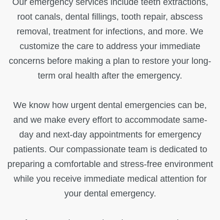
Our emergency services include teeth extractions,
root canals, dental fillings, tooth repair, abscess
removal, treatment for infections, and more. We
customize the care to address your immediate
concerns before making a plan to restore your long-
term oral health after the emergency.
We know how urgent dental emergencies can be,
and we make every effort to accommodate same-
day and next-day appointments for emergency
patients. Our compassionate team is dedicated to
preparing a comfortable and stress-free environment
while you receive immediate medical attention for
your dental emergency.