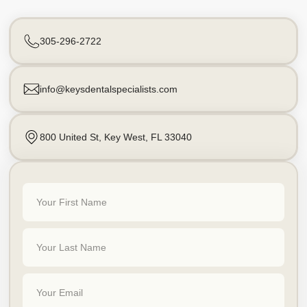
305-296-2722
info@keysdentalspecialists.com
800 United St, Key West, FL 33040