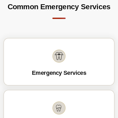
Common Emergency Services
Emergency Services