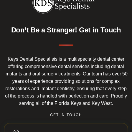
Don’t Be a Stranger!
Get in Touch
Keys Dental Specialists is a multispecialty dental center
offering comprehensive dental services including dental
implants and oral surgery treatments. Our team has over 50
years of experience providing solutions for complex
restorations and implant dentistry, ensuring that every step
of the process is handled with perfection and care. Proudly
serving all of the Florida Keys and Key West.
GET IN TOUCH