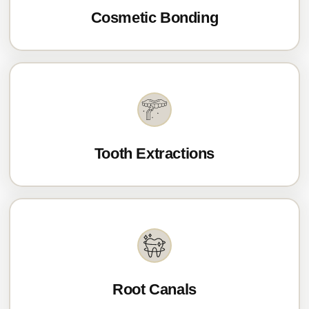
Cosmetic Bonding
Tooth Extractions
Root Canals