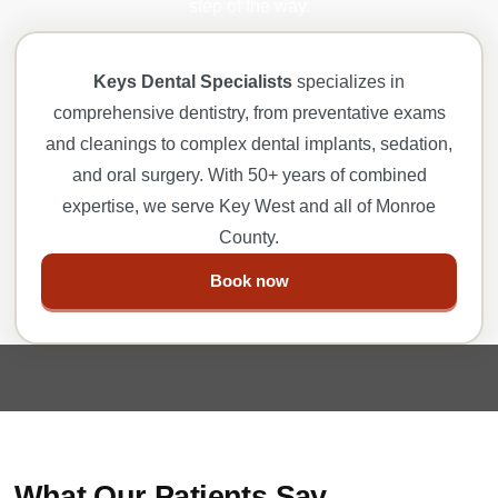
step of the way.
Keys Dental Specialists
specializes in
comprehensive dentistry, from preventative exams
and cleanings to complex dental implants, sedation,
and oral surgery. With 50+ years of combined
expertise, we serve Key West and all of Monroe
County.
Book now
What Our Patients Say