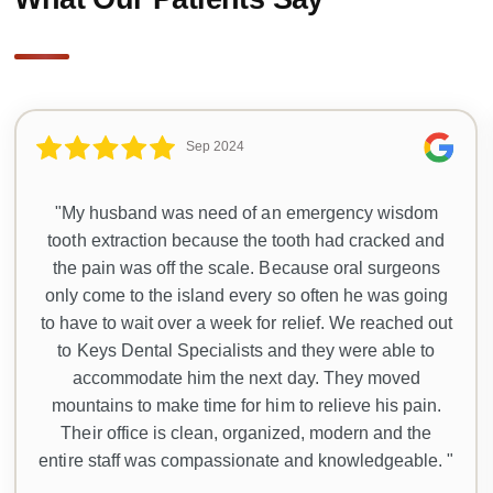
Sep 2024
"My husband was need of an emergency wisdom
tooth extraction because the tooth had cracked and
the pain was off the scale. Because oral surgeons
only come to the island every so often he was going
to have to wait over a week for relief. We reached out
to Keys Dental Specialists and they were able to
accommodate him the next day. They moved
mountains to make time for him to relieve his pain.
Their office is clean, organized, modern and the
entire staff was compassionate and knowledgeable. "