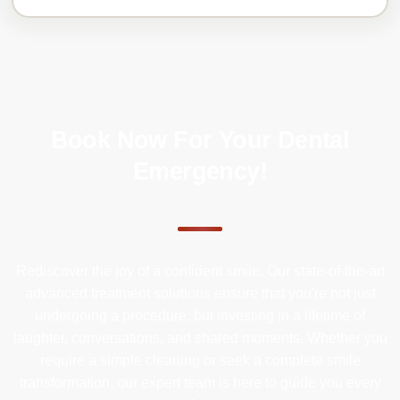
Book Now For Your Dental
Emergency!
Rediscover the joy of a confident smile. Our state-of-the-art
advanced treatment solutions ensure that you're not just
undergoing a procedure, but investing in a lifetime of
laughter, conversations, and shared moments. Whether you
require a simple cleaning or seek a complete smile
transformation, our expert team is here to guide you every