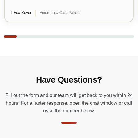
T. Fox-Royer
Emergency Care Patient
Have Questions?
Fill out the form and our team will get back to you within 24
hours. For a faster response, open the chat window or call
us at the number below.