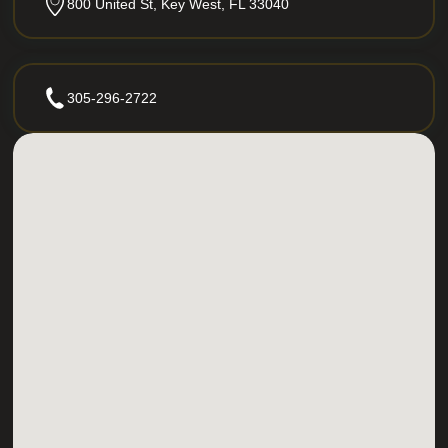
800 United St, Key West, FL 33040
305-296-2722