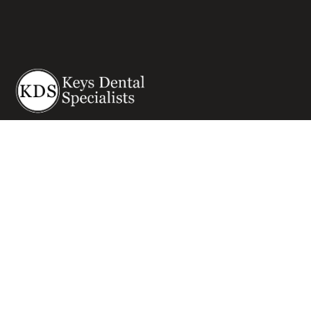
Visit the Best All-In-One Multispecialty dental Office
Serving Key West and all of the Florida Keys.
Get in touch
Dental Implants
Other Services
Dental Implants
Oral Surgery & Sedation
Am I A Candidate For Implants
Restorative Dentistry
Dental Implant Procedure
Cosmetic Dentistry