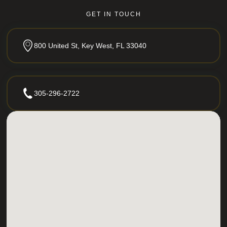
GET IN TOUCH
800 United St, Key West, FL 33040
305-296-2722