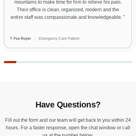
mountains to make time for him to relieve his pain.
Their office is clean, organized, modern and the
entire staff was compassionate and knowledgeable. "
T. Fox-Royer
Emergency Care Patient
Have Questions?
Fill out the form and our team will get back to you within 24
hours. For a faster response, open the chat window or call
us at the number below.