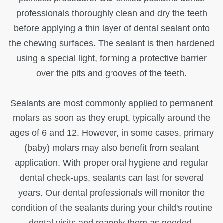
professionals thoroughly clean and dry the teeth
before applying a thin layer of dental sealant onto
the chewing surfaces. The sealant is then hardened
using a special light, forming a protective barrier
over the pits and grooves of the teeth.
Sealants are most commonly applied to permanent
molars as soon as they erupt, typically around the
ages of 6 and 12. However, in some cases, primary
(baby) molars may also benefit from sealant
application. With proper oral hygiene and regular
dental check-ups, sealants can last for several
years. Our dental professionals will monitor the
condition of the sealants during your child's routine
dental visits and reapply them as needed.