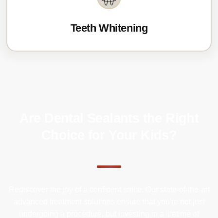
Teeth Whitening
Are Dental Sealants the Right
Choice for Your Kids?
Rediscover the joy of a confident smile. Our state-of-the-art
advanced treatment solutions ensure that you're not just
undergoing a procedure, but investing in a lifetime of