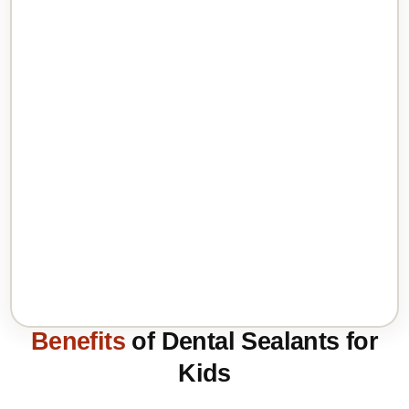
Benefits
of Dental Sealants for
Kids