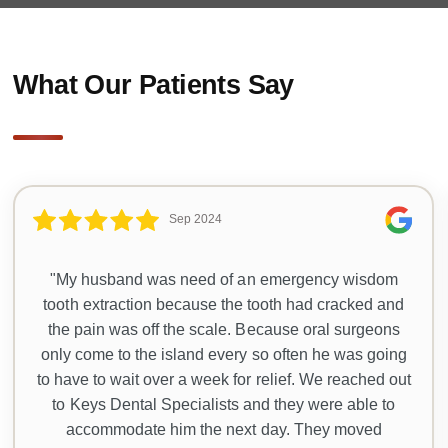
What Our Patients Say
Sep 2024
"My husband was need of an emergency wisdom
tooth extraction because the tooth had cracked and
the pain was off the scale. Because oral surgeons
only come to the island every so often he was going
to have to wait over a week for relief. We reached out
to Keys Dental Specialists and they were able to
accommodate him the next day. They moved