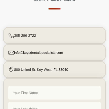
305-296-2722
info@keysdentalspecialists.com
800 United St, Key West, FL 33040