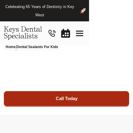
Celebrating 65 Years of Dentistry in Key
West
Home
Dental Sealants For Kids
Kids
Dental
Sealants
We foster a comfortable environment for children to
maintain optimal oral health.
Call Today