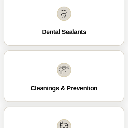
Dental Sealants
Cleanings & Prevention