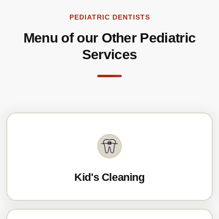
PEDIATRIC DENTISTS
Menu of our Other Pediatric
Services
Kid's Cleaning