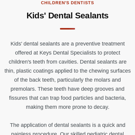
CHILDREN'S DENTISTS
Kids' Dental Sealants
Kids' dental sealants are a preventive treatment
offered at Keys Dental Specialists to protect
children's teeth from cavities. Dental sealants are
thin, plastic coatings applied to the chewing surfaces
of the back teeth, particularly the molars and
premolars. These teeth have deep grooves and
fissures that can trap food particles and bacteria,
making them more prone to decay.
The application of dental sealants is a quick and
painless procedure. Our skilled pediatric dental