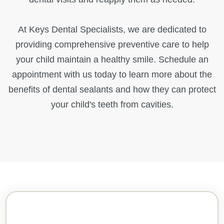
At Keys Dental Specialists, we are dedicated to
providing comprehensive preventive care to help
your child maintain a healthy smile. Schedule an
appointment with us today to learn more about the
benefits of dental sealants and how they can protect
your child's teeth from cavities.