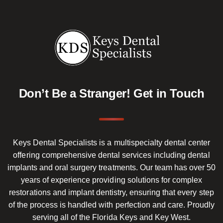
Don’t Be a Stranger!
Get in Touch
Keys Dental Specialists is a multispecialty dental center
offering comprehensive dental services including dental
implants and oral surgery treatments. Our team has over 50
years of experience providing solutions for complex
restorations and implant dentistry, ensuring that every step
of the process is handled with perfection and care. Proudly
serving all of the Florida Keys and Key West.