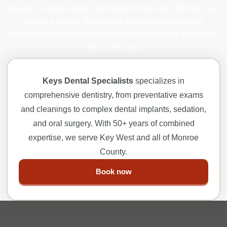
laughter, conversations, and shared moments. Whether you
require a simple cleaning or seek a complete smile
transformation, our expert team is here to guide you every
step of the way.
Keys Dental Specialists
specializes in
comprehensive dentistry, from preventative exams
and cleanings to complex dental implants, sedation,
and oral surgery. With 50+ years of combined
expertise, we serve Key West and all of Monroe
County.
Book now