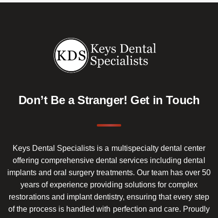
Don’t Be a Stranger!
Get in Touch
Keys Dental Specialists is a multispecialty dental center
offering comprehensive dental services including dental
implants and oral surgery treatments. Our team has over 50
years of experience providing solutions for complex
restorations and implant dentistry, ensuring that every step
of the process is handled with perfection and care. Proudly