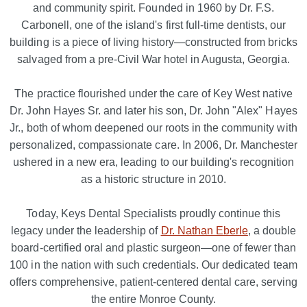
and community spirit. Founded in 1960 by Dr. F.S.
Carbonell, one of the island's first full-time dentists, our
building is a piece of living history—constructed from bricks
salvaged from a pre-Civil War hotel in Augusta, Georgia.
The practice flourished under the care of Key West native
Dr. John Hayes Sr. and later his son, Dr. John "Alex" Hayes
Jr., both of whom deepened our roots in the community with
personalized, compassionate care. In 2006, Dr. Manchester
ushered in a new era, leading to our building's recognition
as a historic structure in 2010.
Today, Keys Dental Specialists proudly continue this
legacy under the leadership of
Dr. Nathan Eberle
, a double
board-certified oral and plastic surgeon—one of fewer than
100 in the nation with such credentials. Our dedicated team
offers comprehensive, patient-centered dental care, serving
the entire Monroe County.