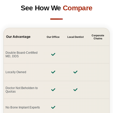
See How We
Compare
Corporate
Our Advantage
Our Office
Local Dentist
Chains
Double Board-Certified
MD, DDS
Locally Owned
Doctor Not Beholden to
Quotas
No Bone Implant Experts