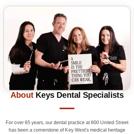
About
Keys Dental Specialists
For over 65 years, our dental practice at 800 United Street
has been a cornerstone of Key West's medical heritage