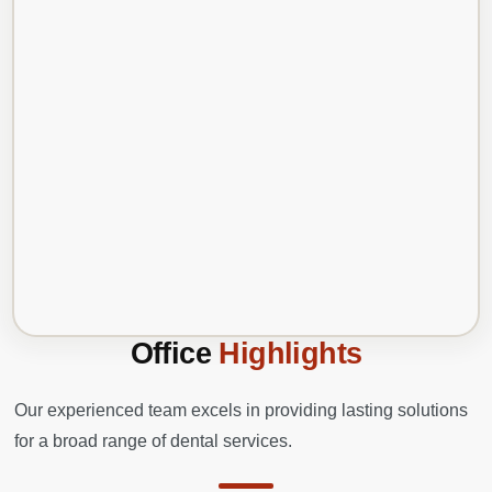
Office
Highlights
Our experienced team excels in providing lasting solutions
for a broad range of dental services.