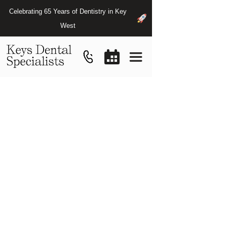
Celebrating 65 Years of Dentistry in Key
West
About
Us