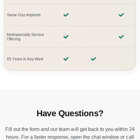
Same-Day Implants
Multispecialty Service
Offering
65 Years in Key West
Have Questions?
Fill out the form and our team will get back to you within 24
hours. For a faster response, open the chat window or call