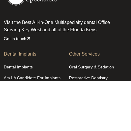
Visit the Best All-In-One Multispecialty dental Office
Serving Key West and all of the Florida Keys.
Get in touch
Dental Implants
Other Services
Dental Implants
Oral Surgery & Sedation
Am I A Candidate For Implants
Restorative Dentistry
Dental Implant Procedure
Cosmetic Dentistry
Costs & Financing
General Dentistry
Zygomatic Dental Implants
Pediatric Dentistry
Zirconia Fixed Bridge
Emergency Dentistry