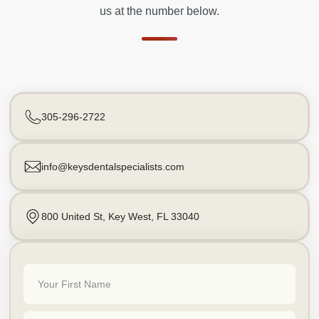
us at the number below.
305-296-2722
info@keysdentalspecialists.com
800 United St, Key West, FL 33040