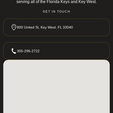
serving all of the Florida Keys and Key West.
GET IN TOUCH
800 United St, Key West, FL 33040
305-296-2722