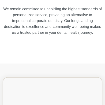
We remain committed to upholding the highest standards of
personalized service, providing an alternative to
impersonal corporate dentistry. Our longstanding
dedication to excellence and community well-being makes
us a trusted partner in your dental health journey.