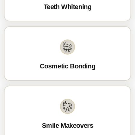
Teeth Whitening
Cosmetic Bonding
Smile Makeovers