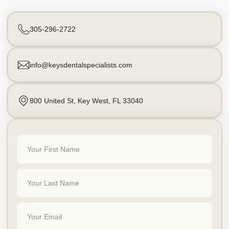
305-296-2722
info@keysdentalspecialists.com
800 United St, Key West, FL 33040