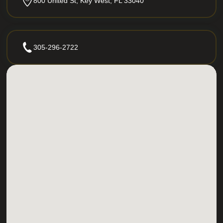
800 United St, Key West, FL 33040
305-296-2722