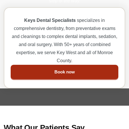
step of the way.
Keys Dental Specialists
specializes in
comprehensive dentistry, from preventative exams
and cleanings to complex dental implants, sedation,
and oral surgery. With 50+ years of combined
expertise, we serve Key West and all of Monroe
County.
Book now
What Our Patients Say