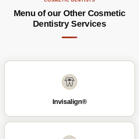
COSMETIC DENTISTS
Menu of our Other Cosmetic
Dentistry Services
Invisalign®