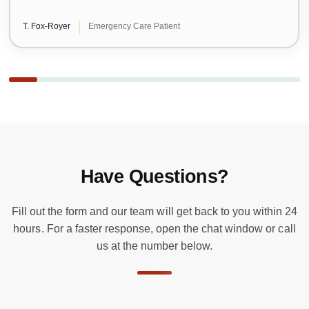
T. Fox-Royer
Emergency Care Patient
Have Questions?
Fill out the form and our team will get back to you within 24
hours. For a faster response, open the chat window or call
us at the number below.