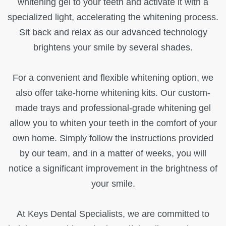
whitening gel to your teeth and activate it with a
specialized light, accelerating the whitening process.
Sit back and relax as our advanced technology
brightens your smile by several shades.
For a convenient and flexible whitening option, we
also offer take-home whitening kits. Our custom-
made trays and professional-grade whitening gel
allow you to whiten your teeth in the comfort of your
own home. Simply follow the instructions provided
by our team, and in a matter of weeks, you will
notice a significant improvement in the brightness of
your smile.
At Keys Dental Specialists, we are committed to