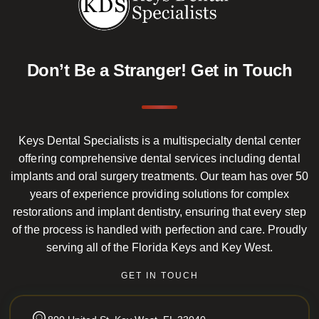
Don’t Be a Stranger!
Get in Touch
Keys Dental Specialists is a multispecialty dental center
offering comprehensive dental services including dental
implants and oral surgery treatments. Our team has over 50
years of experience providing solutions for complex
restorations and implant dentistry, ensuring that every step
of the process is handled with perfection and care. Proudly
serving all of the Florida Keys and Key West.
GET IN TOUCH