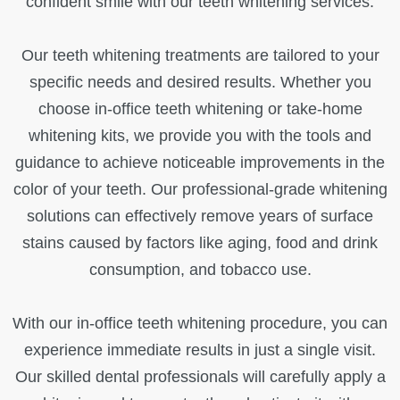
confident smile with our teeth whitening services.
Our teeth whitening treatments are tailored to your
specific needs and desired results. Whether you
choose in-office teeth whitening or take-home
whitening kits, we provide you with the tools and
guidance to achieve noticeable improvements in the
color of your teeth. Our professional-grade whitening
solutions can effectively remove years of surface
stains caused by factors like aging, food and drink
consumption, and tobacco use.
With our in-office teeth whitening procedure, you can
experience immediate results in just a single visit.
Our skilled dental professionals will carefully apply a