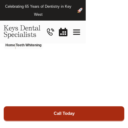
Celebrating 65 Years of Dentistry in Key
West
Home
Teeth Whitening
Teeth
Whitening
in
Key
West,
FL
Restore your smile's beauty and functionality with our
exceptional restorative dentistry services at Keys Dental
Specialists.
Call Today