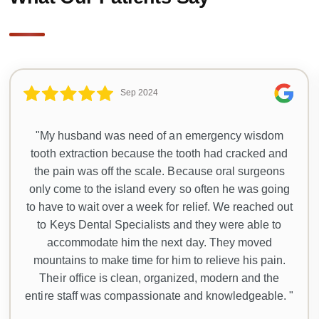
Sep 2024
"My husband was need of an emergency wisdom
tooth extraction because the tooth had cracked and
the pain was off the scale. Because oral surgeons
only come to the island every so often he was going
to have to wait over a week for relief. We reached out
to Keys Dental Specialists and they were able to
accommodate him the next day. They moved
mountains to make time for him to relieve his pain.
Their office is clean, organized, modern and the
entire staff was compassionate and knowledgeable. "