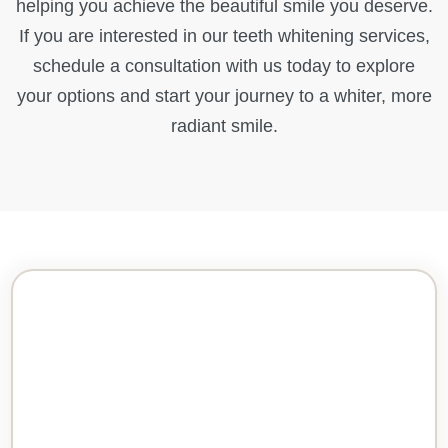
helping you achieve the beautiful smile you deserve.
If you are interested in our teeth whitening services,
schedule a consultation with us today to explore
your options and start your journey to a whiter, more
radiant smile.