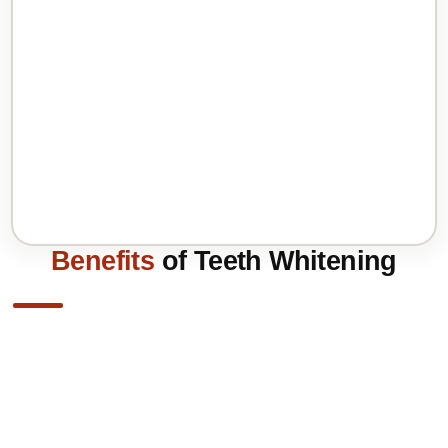
Benefits
of Teeth Whitening
Immediate Results: