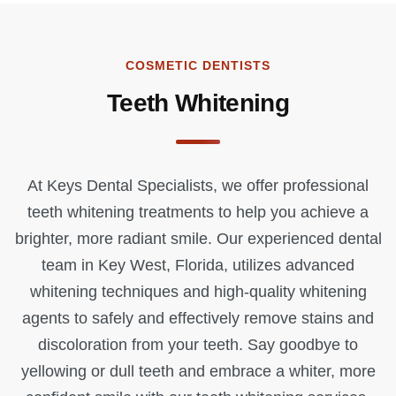
COSMETIC DENTISTS
Teeth Whitening
At Keys Dental Specialists, we offer professional
teeth whitening treatments to help you achieve a
brighter, more radiant smile. Our experienced dental
team in Key West, Florida, utilizes advanced
whitening techniques and high-quality whitening
agents to safely and effectively remove stains and
discoloration from your teeth. Say goodbye to
yellowing or dull teeth and embrace a whiter, more