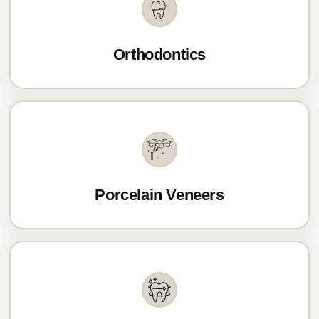
Orthodontics
Porcelain Veneers