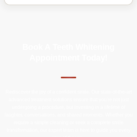
Book A Teeth Whitening
Appointment Today!
Rediscover the joy of a confident smile. Our state-of-the-art
advanced treatment solutions ensure that you're not just
undergoing a procedure, but investing in a lifetime of
laughter, conversations, and shared moments. Whether you
require a simple cleaning or seek a complete smile
transformation, our expert team is here to guide you every