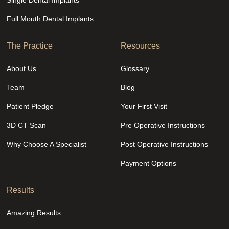
Single Dental Implants
Full Mouth Dental Implants
The Practice
Resources
About Us
Glossary
Team
Blog
Patient Pledge
Your First Visit
3D CT Scan
Pre Operative Instructions
Why Choose A Specialist
Post Operative Instructions
Payment Options
Results
Amazing Results