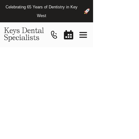
Celebrating 65 Years of Dentistry in Key
West
Osseointegration