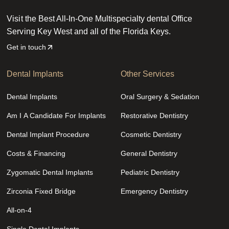
Visit the Best All-In-One Multispecialty dental Office
Serving Key West and all of the Florida Keys.
Get in touch
Dental Implants
Other Services
Dental Implants
Oral Surgery & Sedation
Am I A Candidate For Implants
Restorative Dentistry
Dental Implant Procedure
Cosmetic Dentistry
Costs & Financing
General Dentistry
Zygomatic Dental Implants
Pediatric Dentistry
Zirconia Fixed Bridge
Emergency Dentistry
All-on-4