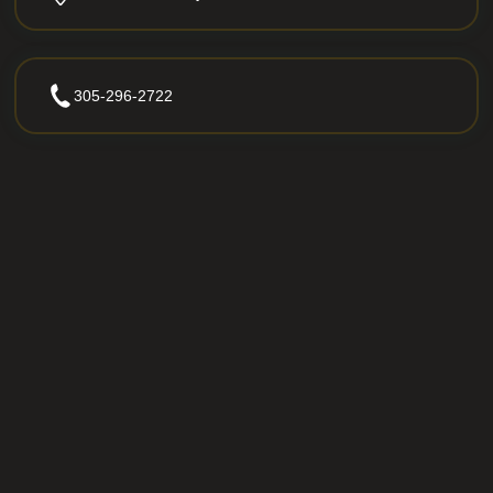
305-296-2722