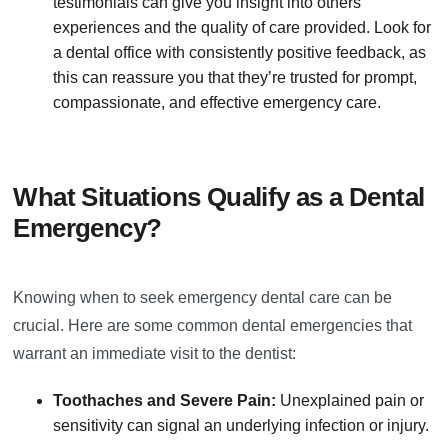
testimonials can give you insight into others'
experiences and the quality of care provided. Look for
a dental office with consistently positive feedback, as
this can reassure you that they’re trusted for prompt,
compassionate, and effective emergency care.
What Situations Qualify as a Dental
Emergency?
Knowing when to seek emergency dental care can be
crucial. Here are some common dental emergencies that
warrant an immediate visit to the dentist:
Toothaches and Severe Pain:
Unexplained pain or
sensitivity can signal an underlying infection or injury.