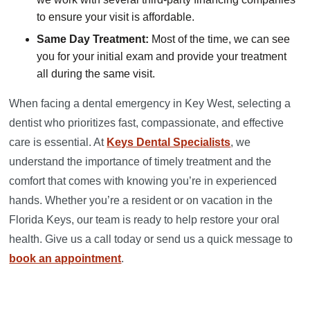
to ensure your visit is affordable.
Same Day Treatment:
Most of the time, we can see
you for your initial exam and provide your treatment
all during the same visit.
When facing a dental emergency in Key West, selecting a
dentist who prioritizes fast, compassionate, and effective
care is essential. At
Keys Dental Specialists
, we
understand the importance of timely treatment and the
comfort that comes with knowing you’re in experienced
hands. Whether you’re a resident or on vacation in the
Florida Keys, our team is ready to help restore your oral
health. Give us a call today or send us a quick message to
book an appointment
.