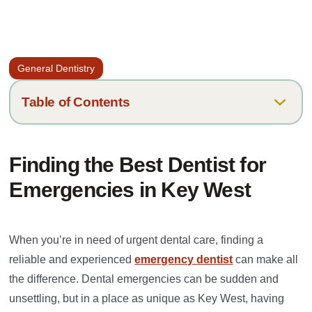
General Dentistry
Table of Contents
What Situations Qualify as a Dental Emergency?
Finding the Best Dentist for
How Can I Manage My Symptoms Until I See My Dentist?
Emergencies in Key West
Why Keys Dental Specialists is a Top Choice for Emergency
Dental Care in Key West
When you’re in need of urgent dental care, finding a
reliable and experienced
emergency dentist
can make all
the difference. Dental emergencies can be sudden and
unsettling, but in a place as unique as Key West, having