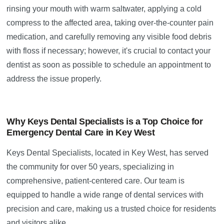
rinsing your mouth with warm saltwater, applying a cold
compress to the affected area, taking over-the-counter pain
medication, and carefully removing any visible food debris
with floss if necessary; however, it's crucial to contact your
dentist as soon as possible to schedule an appointment to
address the issue properly.
Why Keys Dental Specialists is a Top Choice for
Emergency Dental Care in Key West
Keys Dental Specialists, located in Key West, has served
the community for over 50 years, specializing in
comprehensive, patient-centered care. Our team is
equipped to handle a wide range of dental services with
precision and care, making us a trusted choice for residents
and visitors alike.