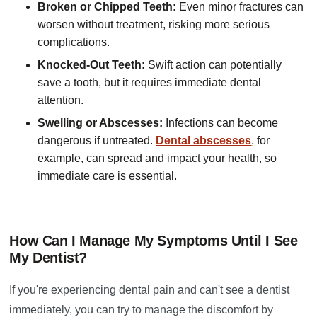
Broken or Chipped Teeth:
Even minor fractures can
worsen without treatment, risking more serious
complications.
Knocked-Out Teeth:
Swift action can potentially
save a tooth, but it requires immediate dental
attention.
Swelling or Abscesses:
Infections can become
dangerous if untreated.
Dental abscesses
, for
example, can spread and impact your health, so
immediate care is essential.
How Can I Manage My Symptoms Until I See
My Dentist?
If you're experiencing dental pain and can't see a dentist
immediately, you can try to manage the discomfort by