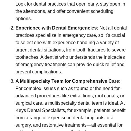
Look for dental practices that open early, stay open in
the afternoons, and offer convenient scheduling
options.
Experience with Dental Emergencies:
Not all dental
practices specialize in emergency care, so it’s crucial
to select one with experience handling a variety of
urgent dental situations, from tooth fractures to severe
toothaches. A dentist who understands the intricacies
of emergency treatments can provide quick relief and
prevent complications.
A Multispecialty Team for Comprehensive Care:
For complex issues such as trauma or the need for
advanced procedures like extractions, root canals, or
surgical care, a multispecialty dental team is ideal. At
Keys Dental Specialists, for example, patients benefit
from a range of expertise in dental implants, oral
surgery, and restorative treatments—all essential for