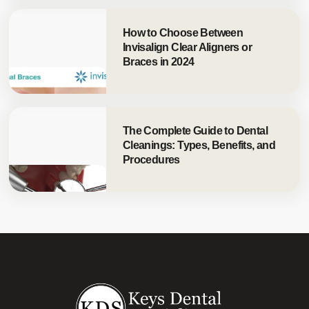
How to Choose Between
Invisalign Clear Aligners or
Braces in 2024
The Complete Guide to Dental
Cleanings: Types, Benefits, and
Procedures