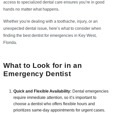
access to specialized dental care ensures you’re in good
hands no matter what happens.
Whether you're dealing with a toothache, injury, or an
unexpected dental issue, here’s what to consider when
finding the best dentist for emergencies in Key West,
Florida.
What to Look for in an
Emergency Dentist
Quick and Flexible Availability:
Dental emergencies
require immediate attention, so it’s important to
choose a dentist who offers flexible hours and
prioritizes same-day appointments for urgent cases.