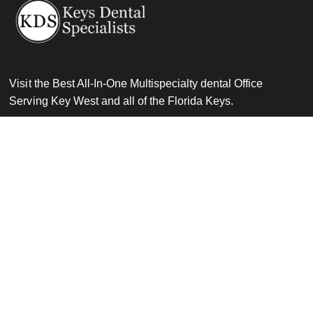
Visit the Best All-In-One Multispecialty dental Office
Serving Key West and all of the Florida Keys.
Get in touch
Dental Implants
Other Services
Dental Implants
Oral Surgery & Sedation
Am I A Candidate For Implants
Restorative Dentistry
Dental Implant Procedure
Cosmetic Dentistry
Costs & Financing
General Dentistry
Zygomatic Dental Implants
Pediatric Dentistry