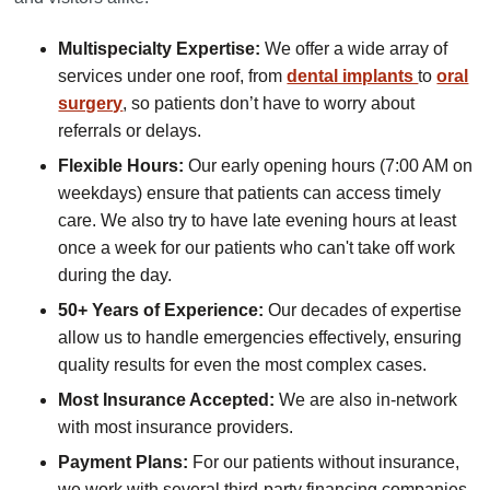
Multispecialty Expertise:
We offer a wide array of
services under one roof, from
dental implants
to
oral
surgery
, so patients don’t have to worry about
referrals or delays.
Flexible Hours:
Our early opening hours (7:00 AM on
weekdays) ensure that patients can access timely
care. We also try to have late evening hours at least
once a week for our patients who can't take off work
during the day.
50+ Years of Experience:
Our decades of expertise
allow us to handle emergencies effectively, ensuring
quality results for even the most complex cases.
Most Insurance Accepted:
We are also in-network
with most insurance providers.
Payment Plans:
For our patients without insurance,
we work with several third-party financing companies