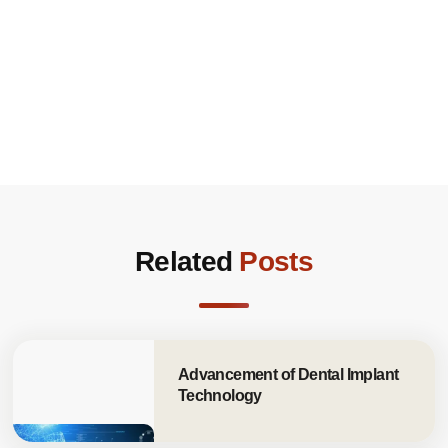
Related
Posts
Advancement of Dental Implant
Technology