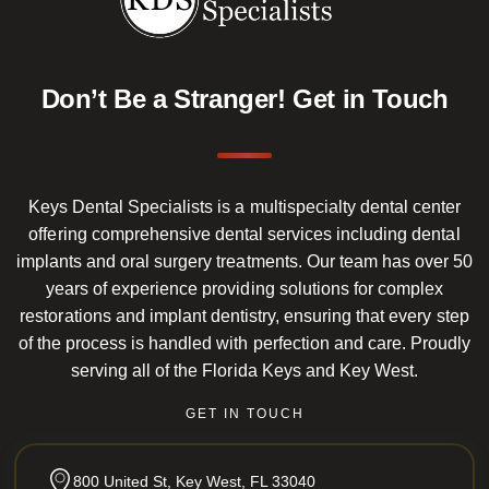
Don’t Be a Stranger!
Get in Touch
Keys Dental Specialists is a multispecialty dental center
offering comprehensive dental services including dental
implants and oral surgery treatments. Our team has over 50
years of experience providing solutions for complex
restorations and implant dentistry, ensuring that every step
of the process is handled with perfection and care. Proudly
serving all of the Florida Keys and Key West.
GET IN TOUCH
800 United St, Key West, FL 33040