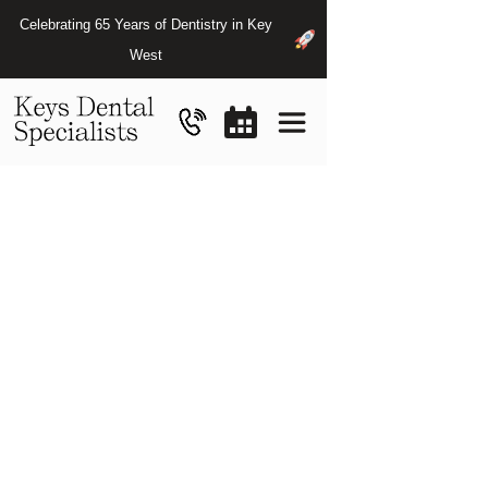
Celebrating 65 Years of Dentistry in Key
West
Finding
the
Best
Dentist
for
Emergencies
in
Key
West