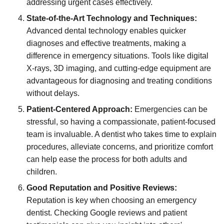
addressing urgent cases effectively.
State-of-the-Art Technology and Techniques:
Advanced dental technology enables quicker
diagnoses and effective treatments, making a
difference in emergency situations. Tools like digital
X-rays, 3D imaging, and cutting-edge equipment are
advantageous for diagnosing and treating conditions
without delays.
Patient-Centered Approach:
Emergencies can be
stressful, so having a compassionate, patient-focused
team is invaluable. A dentist who takes time to explain
procedures, alleviate concerns, and prioritize comfort
can help ease the process for both adults and
children.
Good Reputation and Positive Reviews:
Reputation is key when choosing an emergency
dentist. Checking Google reviews and patient